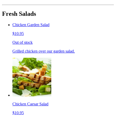
Fresh Salads
Chicken Garden Salad
$10.95
Out of stock
Grilled chicken over our garden salad.
Chicken Caesar Salad
$10.95