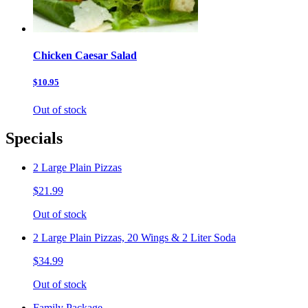
Chicken Caesar Salad
$10.95
Out of stock
Specials
2 Large Plain Pizzas
$21.99
Out of stock
2 Large Plain Pizzas, 20 Wings & 2 Liter Soda
$34.99
Out of stock
Family Package