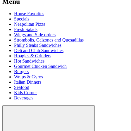
Menu
House Favorites
Specials
Neapolitan Pizza
Fresh Salads
Wings and Side orders
Strombolis, Calzones and Quesadillas
Philly Steaks Sandwiches
Deli and Club Sandwiches
Hoagies & Grinders
Hot Sandwiches
Gourmet Chicken Sandwich
Burgers
Wraps & Gyros
Italian Dinners
Seafood
Kids Corner
Beverages