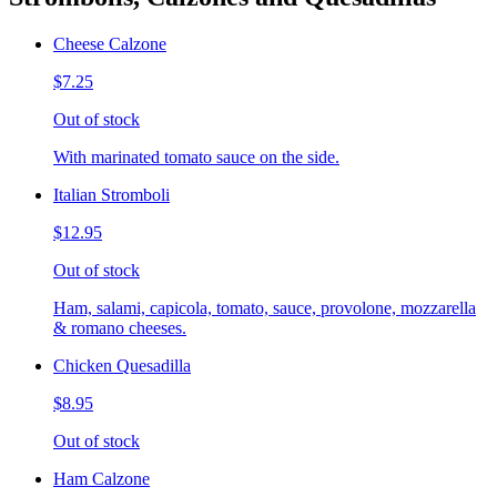
Cheese Calzone
$7.25
Out of stock
With marinated tomato sauce on the side.
Italian Stromboli
$12.95
Out of stock
Ham, salami, capicola, tomato, sauce, provolone, mozzarella
& romano cheeses.
Chicken Quesadilla
$8.95
Out of stock
Ham Calzone