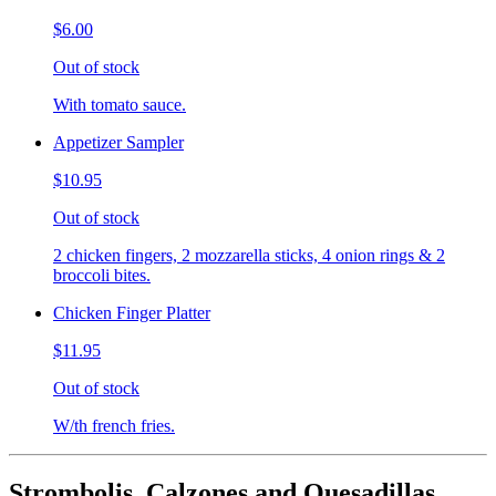
$6.00
Out of stock
With tomato sauce.
Appetizer Sampler
$10.95
Out of stock
2 chicken fingers, 2 mozzarella sticks, 4 onion rings & 2
broccoli bites.
Chicken Finger Platter
$11.95
Out of stock
W/th french fries.
Strombolis, Calzones and Quesadillas