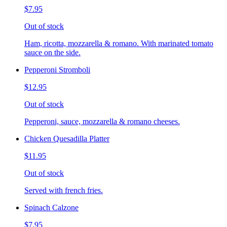
$7.95
Out of stock
Ham, ricotta, mozzarella & romano. With marinated tomato
sauce on the side.
Pepperoni Stromboli
$12.95
Out of stock
Pepperoni, sauce, mozzarella & romano cheeses.
Chicken Quesadilla Platter
$11.95
Out of stock
Served with french fries.
Spinach Calzone
$7.95