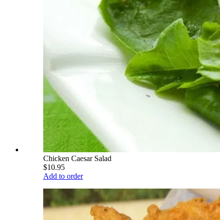
Chicken Caesar Salad
$10.95
Add to order