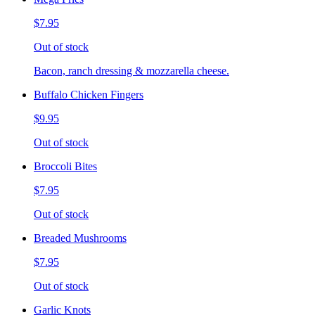
$7.95
Out of stock
Bacon, ranch dressing & mozzarella cheese.
Buffalo Chicken Fingers
$9.95
Out of stock
Broccoli Bites
$7.95
Out of stock
Breaded Mushrooms
$7.95
Out of stock
Garlic Knots