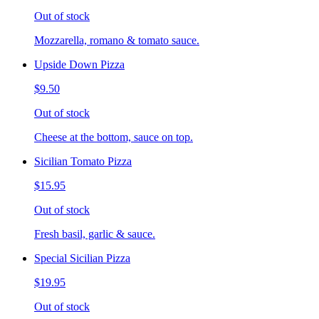
Out of stock
Mozzarella, romano & tomato sauce.
Upside Down Pizza
$9.50
Out of stock
Cheese at the bottom, sauce on top.
Sicilian Tomato Pizza
$15.95
Out of stock
Fresh basil, garlic & sauce.
Special Sicilian Pizza
$19.95
Out of stock