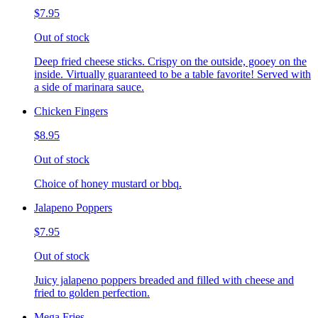
$7.95
Out of stock
Deep fried cheese sticks. Crispy on the outside, gooey on the
inside. Virtually guaranteed to be a table favorite! Served with
a side of marinara sauce.
Chicken Fingers
$8.95
Out of stock
Choice of honey mustard or bbq.
Jalapeno Poppers
$7.95
Out of stock
Juicy jalapeno poppers breaded and filled with cheese and
fried to golden perfection.
Mega Fries