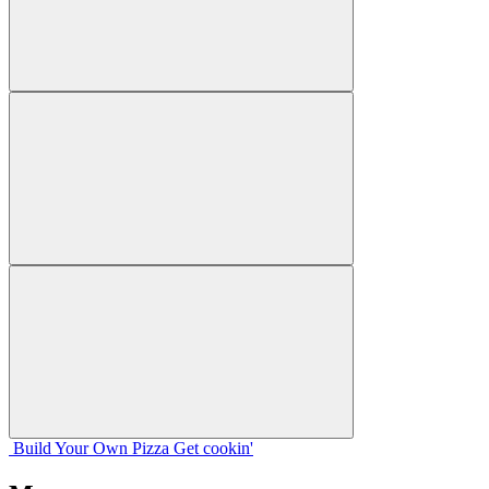
Build Your
Own
Pizza
Get cookin'