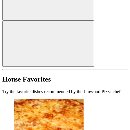
House Favorites
Try the favorite dishes recommended by the Linwood Pizza chef.