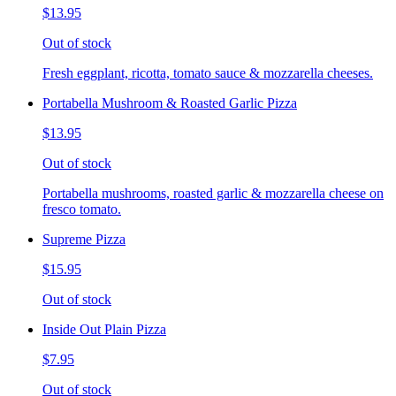
$13.95
Out of stock
Fresh eggplant, ricotta, tomato sauce & mozzarella cheeses.
Portabella Mushroom & Roasted Garlic Pizza
$13.95
Out of stock
Portabella mushrooms, roasted garlic & mozzarella cheese on
fresco tomato.
Supreme Pizza
$15.95
Out of stock
Inside Out Plain Pizza
$7.95
Out of stock