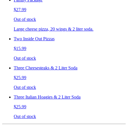
$27.99
Out of stock
Large cheese pizza, 20 wings & 2 liter soda.
Two Inside Out Pizzas
$15.99
Out of stock
Three Cheesesteaks & 2 Liter Soda
$25.99
Out of stock
Three Italian Hoagies & 2 Liter Soda
$25.99
Out of stock