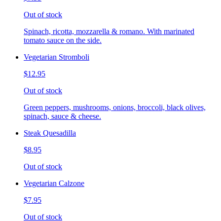
Out of stock
Spinach, ricotta, mozzarella & romano. With marinated
tomato sauce on the side.
Vegetarian Stromboli
$12.95
Out of stock
Green peppers, mushrooms, onions, broccoli, black olives,
spinach, sauce & cheese.
Steak Quesadilla
$8.95
Out of stock
Vegetarian Calzone
$7.95
Out of stock