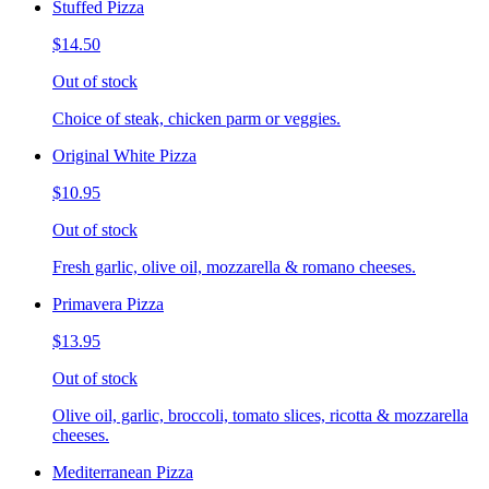
Stuffed Pizza
$14.50
Out of stock
Choice of steak, chicken parm or veggies.
Original White Pizza
$10.95
Out of stock
Fresh garlic, olive oil, mozzarella & romano cheeses.
Primavera Pizza
$13.95
Out of stock
Olive oil, garlic, broccoli, tomato slices, ricotta & mozzarella
cheeses.
Mediterranean Pizza