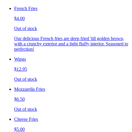
French Fries
$4.00
Out of stock
Our delicious French fries are deep fried 'till golden brown,
with a crunchy exterior and a light fluffy interior. Seasoned to
perfection!
Wings
$12.95
Out of stock
Mozzarella Fries
$6.50
Out of stock
Cheese Fries
$5.00