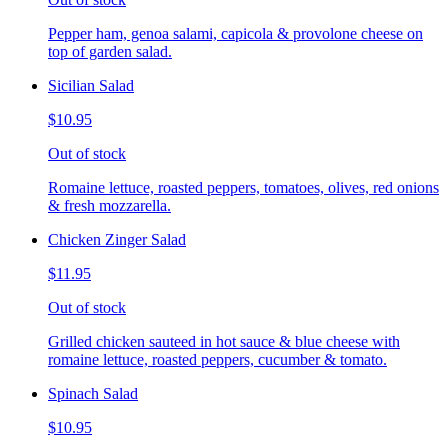
Pepper ham, genoa salami, capicola & provolone cheese on
top of garden salad.
Sicilian Salad
$10.95
Out of stock
Romaine lettuce, roasted peppers, tomatoes, olives, red onions
& fresh mozzarella.
Chicken Zinger Salad
$11.95
Out of stock
Grilled chicken sauteed in hot sauce & blue cheese with
romaine lettuce, roasted peppers, cucumber & tomato.
Spinach Salad
$10.95