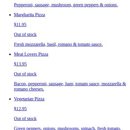
Pepperoni, sausage, mushroom, green peppers & onions.
Margharita Pizza
$11.95
Out of stock
Fresh mozzarella, basil, romano & tomato sauce.
Meat Lovers Pizza
$13.95
Out of stock
Bacon, pepperoni, sausage, ham, tomato sauce, mozzarella &
romano cheeses.
Vegetarian Pizza
$12.95
Out of stock
Green peppers, onions, mushrooms, spinach, fresh tomato,