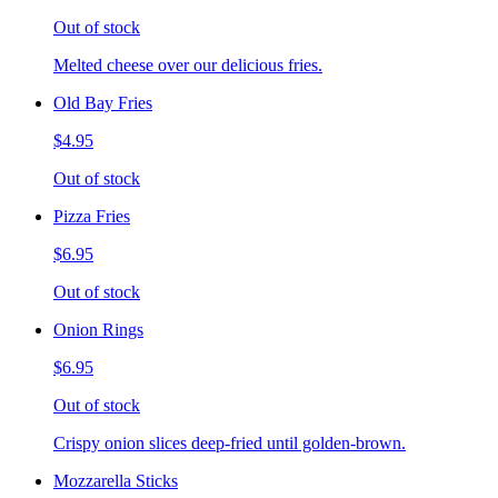
Out of stock
Melted cheese over our delicious fries.
Old Bay Fries
$4.95
Out of stock
Pizza Fries
$6.95
Out of stock
Onion Rings
$6.95
Out of stock
Crispy onion slices deep-fried until golden-brown.
Mozzarella Sticks