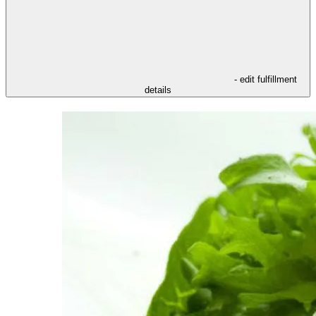
- edit fulfillment
details