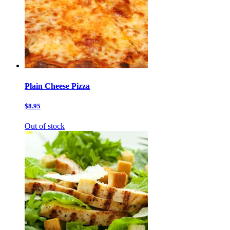
Plain Cheese Pizza
$8.95
Out of stock