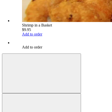
Shrimp in a Basket
$9.95
Add to order
Add to order