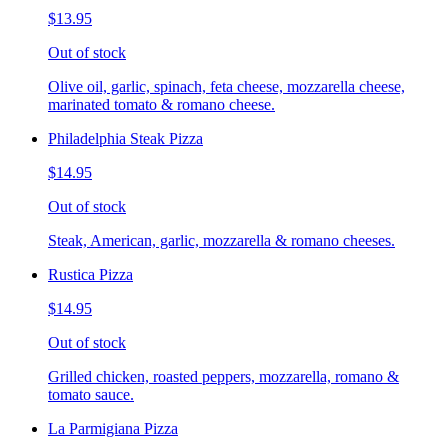
$13.95
Out of stock
Olive oil, garlic, spinach, feta cheese, mozzarella cheese,
marinated tomato & romano cheese.
Philadelphia Steak Pizza
$14.95
Out of stock
Steak, American, garlic, mozzarella & romano cheeses.
Rustica Pizza
$14.95
Out of stock
Grilled chicken, roasted peppers, mozzarella, romano &
tomato sauce.
La Parmigiana Pizza