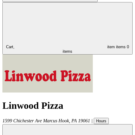
Cart,
item
items
0
items
Linwood Pizza
1599 Chichester Ave
Marcus Hook
,
PA
19061
|
Hours