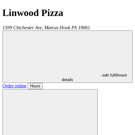
Linwood Pizza
1599 Chichester Ave,
Marcus Hook
PA
19061
- edit fulfillment
details
Order online
Hours