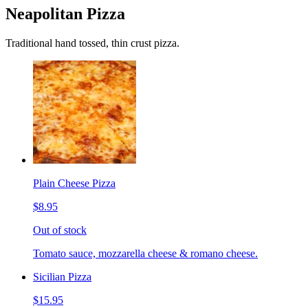
Neapolitan Pizza
Traditional hand tossed, thin crust pizza.
Plain Cheese Pizza
$8.95
Out of stock
Tomato sauce, mozzarella cheese & romano cheese.
Sicilian Pizza
$15.95