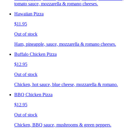
tomato sauce, mozzarella & romano cheeses.
Hawaiian Pizza
$11.95
Out of stock
Ham, pineapple, sauce, mozzarella & romano cheeses.
Buffalo Chicken Pizza
$12.95
Out of stock
Chicken, hot sauce, blue cheese, mozzarella & romano.
BBQ Chicken Pizza
$12.95
Out of stock
Chicken, BBQ sauce, mushrooms & green peppers.