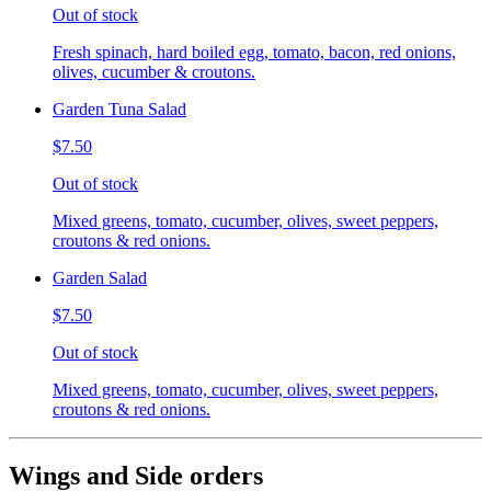
Out of stock
Fresh spinach, hard boiled egg, tomato, bacon, red onions,
olives, cucumber & croutons.
Garden Tuna Salad
$7.50
Out of stock
Mixed greens, tomato, cucumber, olives, sweet peppers,
croutons & red onions.
Garden Salad
$7.50
Out of stock
Mixed greens, tomato, cucumber, olives, sweet peppers,
croutons & red onions.
Wings and Side orders