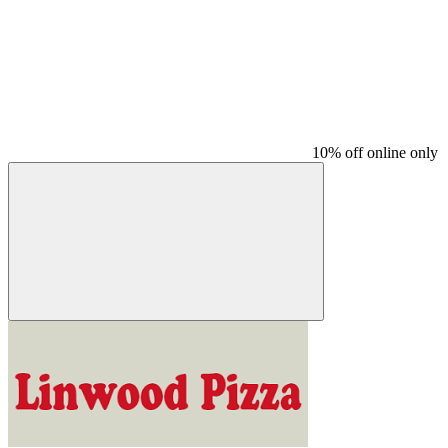
10% off online only