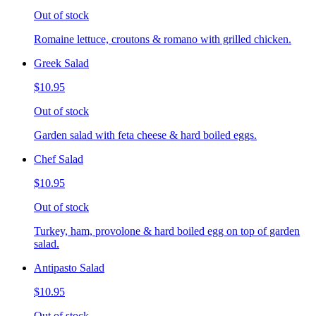
Out of stock
Romaine lettuce, croutons & romano with grilled chicken.
Greek Salad
$10.95
Out of stock
Garden salad with feta cheese & hard boiled eggs.
Chef Salad
$10.95
Out of stock
Turkey, ham, provolone & hard boiled egg on top of garden
salad.
Antipasto Salad
$10.95
Out of stock