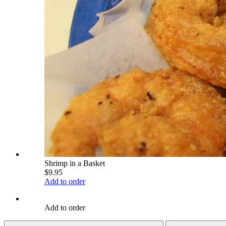
Shrimp in a Basket
$9.95
Add to order
Add to order