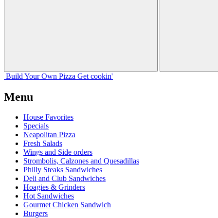
Build Your
Own
Pizza
Get cookin'
Menu
House Favorites
Specials
Neapolitan Pizza
Fresh Salads
Wings and Side orders
Strombolis, Calzones and Quesadillas
Philly Steaks Sandwiches
Deli and Club Sandwiches
Hoagies & Grinders
Hot Sandwiches
Gourmet Chicken Sandwich
Burgers