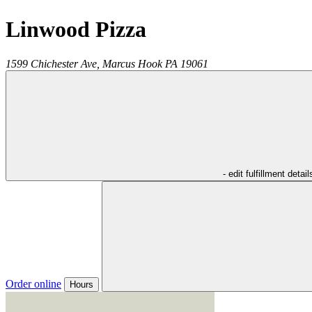
Linwood Pizza
1599 Chichester Ave,
Marcus Hook
PA
19061
- edit fulfillment detail
Order online
Hours