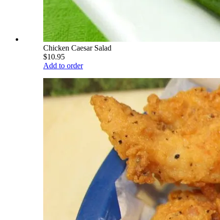
Chicken Caesar Salad
$10.95
Add to order