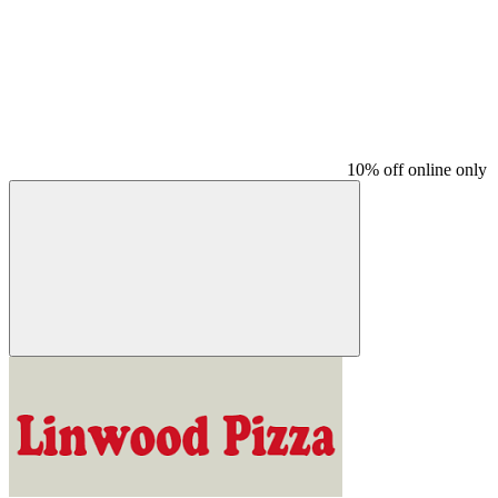
10% off online only