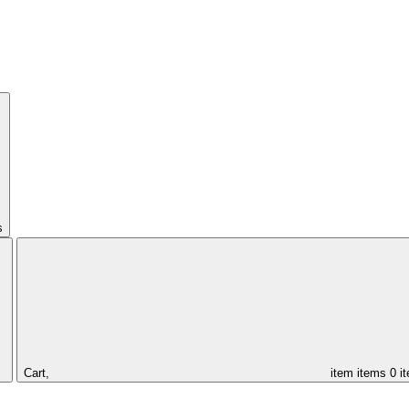
s
Cart,
item
items
0 i