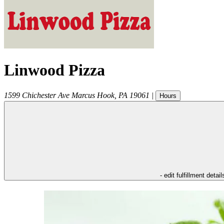
Linwood Pizza
1599 Chichester Ave
Marcus Hook
,
PA
19061
|
Hours
- edit fulfillment detail