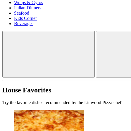
Wraps & Gyros
Italian Dinners
Seafood
Kids Corner
Beverages
House Favorites
Try the favorite dishes recommended by the Linwood Pizza chef.