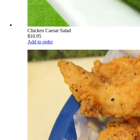
Chicken Caesar Salad
$10.95
Add to order