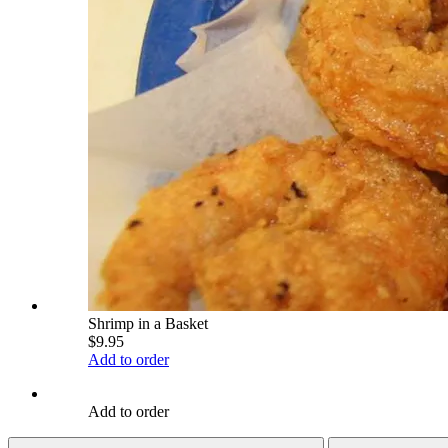
Shrimp in a Basket
$9.95
Add to order
Add to order