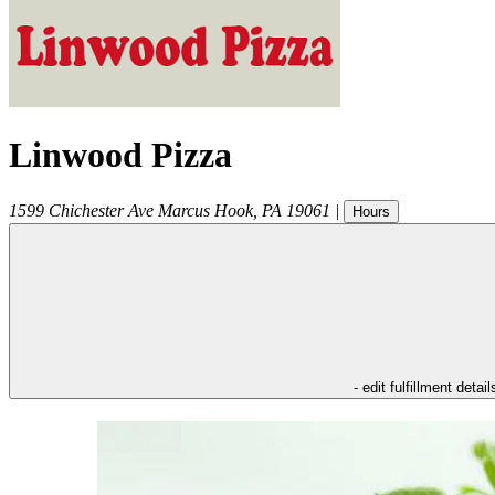
Linwood Pizza
1599 Chichester Ave
Marcus Hook
,
PA
19061
|
Hours
- edit fulfillment detail