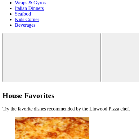
Wraps & Gyros
Italian Dinners
Seafood
Kids Corner
Beverages
House Favorites
Try the favorite dishes recommended by the Linwood Pizza chef.