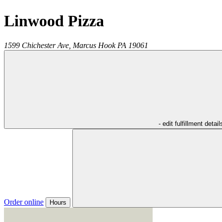
Linwood Pizza
1599 Chichester Ave,
Marcus Hook
PA
19061
- edit fulfillment detail
Order online
Hours