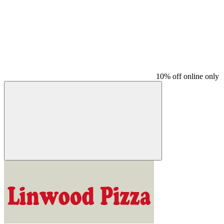
10% off online only