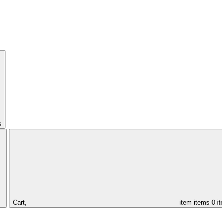
s
Cart,
item
items
0 i