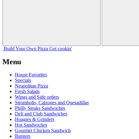
Build Your
Own
Pizza
Get cookin'
Menu
House Favorites
Specials
Neapolitan Pizza
Fresh Salads
Wings and Side orders
Strombolis, Calzones and Quesadillas
Philly Steaks Sandwiches
Deli and Club Sandwiches
Hoagies & Grinders
Hot Sandwiches
Gourmet Chicken Sandwich
Burgers