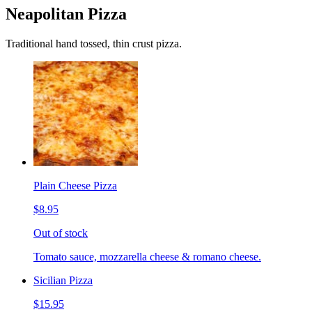
Neapolitan Pizza
Traditional hand tossed, thin crust pizza.
Plain Cheese Pizza
$8.95
Out of stock
Tomato sauce, mozzarella cheese & romano cheese.
Sicilian Pizza
$15.95