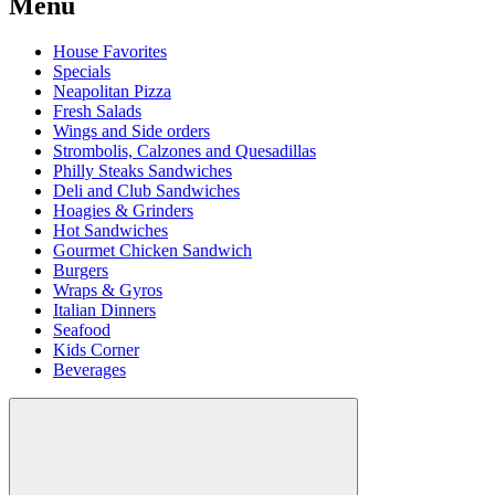
Menu
House Favorites
Specials
Neapolitan Pizza
Fresh Salads
Wings and Side orders
Strombolis, Calzones and Quesadillas
Philly Steaks Sandwiches
Deli and Club Sandwiches
Hoagies & Grinders
Hot Sandwiches
Gourmet Chicken Sandwich
Burgers
Wraps & Gyros
Italian Dinners
Seafood
Kids Corner
Beverages