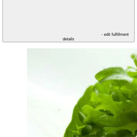
- edit fulfillment
details