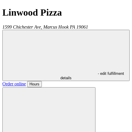
Linwood Pizza
1599 Chichester Ave,
Marcus Hook
PA
19061
- edit fulfillment
details
Order online
Hours