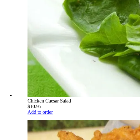
Chicken Caesar Salad
$10.95
Add to order