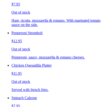
$7.95
Out of stock
Ham, ricotta, mozzarella & romano. With marinated tomato
sauce on the side.
Pepperoni Stromboli
$12.95
Out of stock
Pepperoni, sauce, mozzarella & romano cheeses.
Chicken Quesadilla Platter
$11.95
Out of stock
Served with french fries.
Spinach Calzone
$7.95