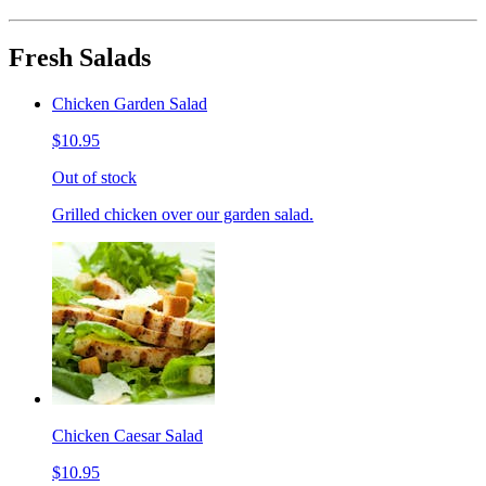
Fresh Salads
Chicken Garden Salad
$10.95
Out of stock
Grilled chicken over our garden salad.
Chicken Caesar Salad
$10.95