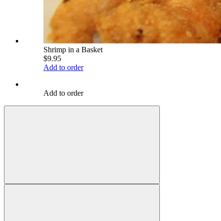
Shrimp in a Basket
$9.95
Add to order
Add to order