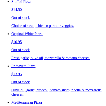
Stuffed Pizza
$14.50
Out of stock
Choice of steak, chicken parm or veggies.
Original White Pizza
$10.95
Out of stock
Fresh garlic, olive oil, mozzarella & romano cheeses.
Primavera Pizza
$13.95
Out of stock
Olive oil, garlic, broccoli, tomato slices, ricotta & mozzarella
cheeses.
Mediterranean Pizza