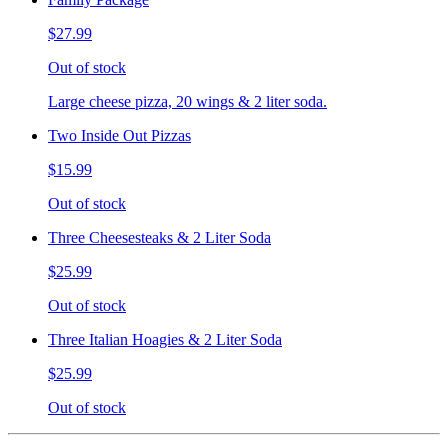
$27.99
Out of stock
Large cheese pizza, 20 wings & 2 liter soda.
Two Inside Out Pizzas
$15.99
Out of stock
Three Cheesesteaks & 2 Liter Soda
$25.99
Out of stock
Three Italian Hoagies & 2 Liter Soda
$25.99
Out of stock