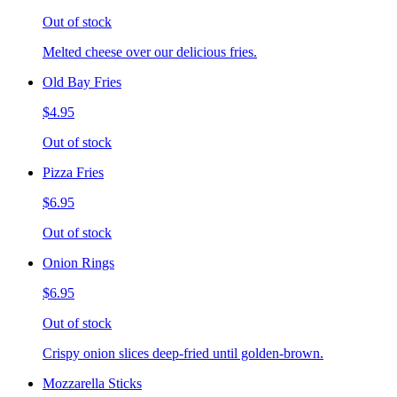
Out of stock
Melted cheese over our delicious fries.
Old Bay Fries
$4.95
Out of stock
Pizza Fries
$6.95
Out of stock
Onion Rings
$6.95
Out of stock
Crispy onion slices deep-fried until golden-brown.
Mozzarella Sticks