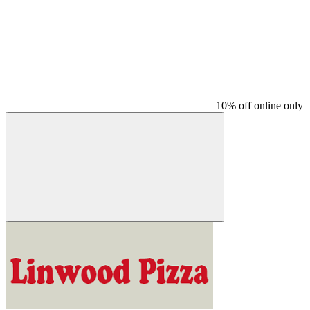
10% off online only