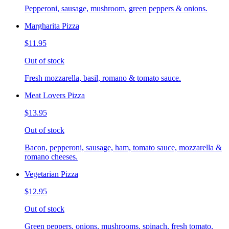
Pepperoni, sausage, mushroom, green peppers & onions.
Margharita Pizza
$11.95
Out of stock
Fresh mozzarella, basil, romano & tomato sauce.
Meat Lovers Pizza
$13.95
Out of stock
Bacon, pepperoni, sausage, ham, tomato sauce, mozzarella &
romano cheeses.
Vegetarian Pizza
$12.95
Out of stock
Green peppers, onions, mushrooms, spinach, fresh tomato,