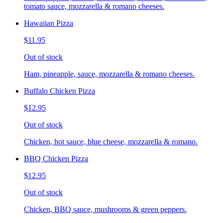
tomato sauce, mozzarella & romano cheeses.
Hawaiian Pizza
$11.95
Out of stock
Ham, pineapple, sauce, mozzarella & romano cheeses.
Buffalo Chicken Pizza
$12.95
Out of stock
Chicken, hot sauce, blue cheese, mozzarella & romano.
BBQ Chicken Pizza
$12.95
Out of stock
Chicken, BBQ sauce, mushrooms & green peppers.