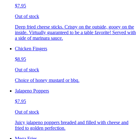
$7.95
Out of stock
Deep fried cheese sticks. Crispy on the outside, gooey on the
inside. Virtually guaranteed to be a table favorite! Served with
a side of marinara sauce.
Chicken Fingers
$8.95
Out of stock
Choice of honey mustard or bbq.
Jalapeno Poppers
$7.95
Out of stock
Juicy jalapeno poppers breaded and filled with cheese and
fried to golden perfection.
Mega Fries