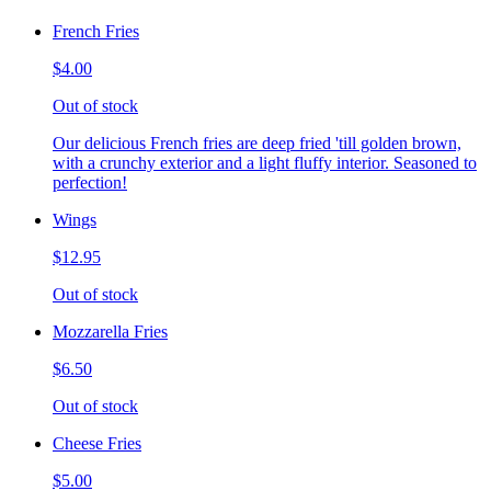
French Fries
$4.00
Out of stock
Our delicious French fries are deep fried 'till golden brown,
with a crunchy exterior and a light fluffy interior. Seasoned to
perfection!
Wings
$12.95
Out of stock
Mozzarella Fries
$6.50
Out of stock
Cheese Fries
$5.00