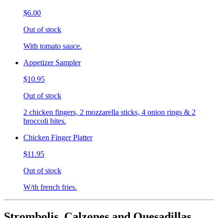
$6.00
Out of stock
With tomato sauce.
Appetizer Sampler
$10.95
Out of stock
2 chicken fingers, 2 mozzarella sticks, 4 onion rings & 2
broccoli bites.
Chicken Finger Platter
$11.95
Out of stock
W/th french fries.
Strombolis, Calzones and Quesadillas