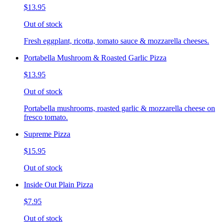
$13.95
Out of stock
Fresh eggplant, ricotta, tomato sauce & mozzarella cheeses.
Portabella Mushroom & Roasted Garlic Pizza
$13.95
Out of stock
Portabella mushrooms, roasted garlic & mozzarella cheese on
fresco tomato.
Supreme Pizza
$15.95
Out of stock
Inside Out Plain Pizza
$7.95
Out of stock