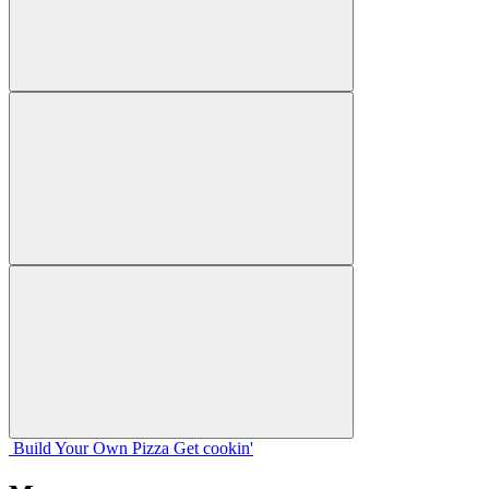
Build Your
Own
Pizza
Get cookin'