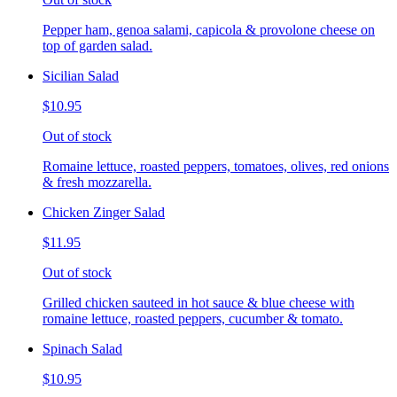
Pepper ham, genoa salami, capicola & provolone cheese on
top of garden salad.
Sicilian Salad
$10.95
Out of stock
Romaine lettuce, roasted peppers, tomatoes, olives, red onions
& fresh mozzarella.
Chicken Zinger Salad
$11.95
Out of stock
Grilled chicken sauteed in hot sauce & blue cheese with
romaine lettuce, roasted peppers, cucumber & tomato.
Spinach Salad
$10.95