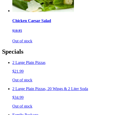
Chicken Caesar Salad
$10.95
Out of stock
Specials
2 Large Plain Pizzas
$21.99
Out of stock
2 Large Plain Pizzas, 20 Wings & 2 Liter Soda
$34.99
Out of stock
Family Package