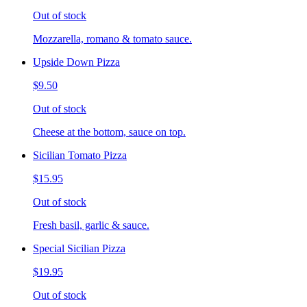
Out of stock
Mozzarella, romano & tomato sauce.
Upside Down Pizza
$9.50
Out of stock
Cheese at the bottom, sauce on top.
Sicilian Tomato Pizza
$15.95
Out of stock
Fresh basil, garlic & sauce.
Special Sicilian Pizza
$19.95
Out of stock