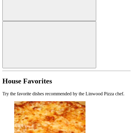
House Favorites
Try the favorite dishes recommended by the Linwood Pizza chef.