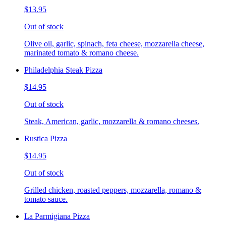
$13.95
Out of stock
Olive oil, garlic, spinach, feta cheese, mozzarella cheese,
marinated tomato & romano cheese.
Philadelphia Steak Pizza
$14.95
Out of stock
Steak, American, garlic, mozzarella & romano cheeses.
Rustica Pizza
$14.95
Out of stock
Grilled chicken, roasted peppers, mozzarella, romano &
tomato sauce.
La Parmigiana Pizza