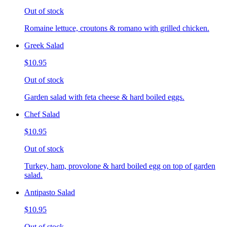
Out of stock
Romaine lettuce, croutons & romano with grilled chicken.
Greek Salad
$10.95
Out of stock
Garden salad with feta cheese & hard boiled eggs.
Chef Salad
$10.95
Out of stock
Turkey, ham, provolone & hard boiled egg on top of garden
salad.
Antipasto Salad
$10.95
Out of stock