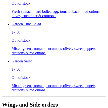
Out of stock
Fresh spinach, hard boiled egg, tomato, bacon, red onions,
olives, cucumber & croutons.
Garden Tuna Salad
$7.50
Out of stock
Mixed greens, tomato, cucumber, olives, sweet peppers,
croutons & red onions.
Garden Salad
$7.50
Out of stock
Mixed greens, tomato, cucumber, olives, sweet peppers,
croutons & red onions.
Wings and Side orders