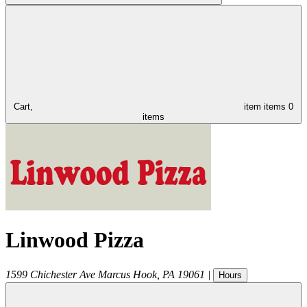
Cart,
item
items
0
items
Linwood Pizza
1599 Chichester Ave
Marcus Hook
,
PA
19061
|
Hours