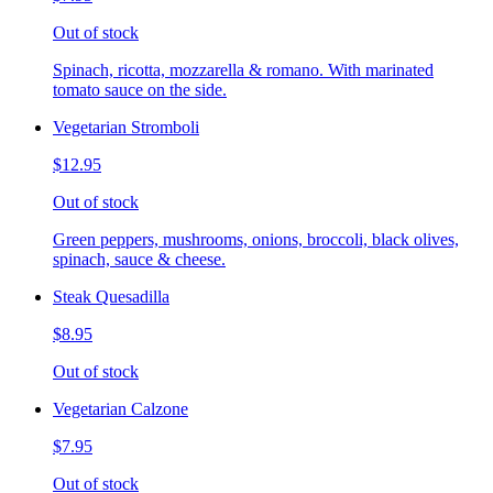
Out of stock
Spinach, ricotta, mozzarella & romano. With marinated
tomato sauce on the side.
Vegetarian Stromboli
$12.95
Out of stock
Green peppers, mushrooms, onions, broccoli, black olives,
spinach, sauce & cheese.
Steak Quesadilla
$8.95
Out of stock
Vegetarian Calzone
$7.95
Out of stock