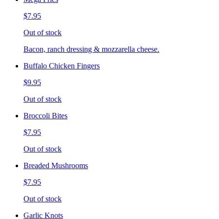
$7.95
Out of stock
Bacon, ranch dressing & mozzarella cheese.
Buffalo Chicken Fingers
$9.95
Out of stock
Broccoli Bites
$7.95
Out of stock
Breaded Mushrooms
$7.95
Out of stock
Garlic Knots