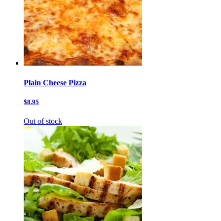
Plain Cheese Pizza
$8.95
Out of stock