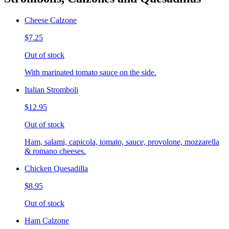
Cheese Calzone
$7.25
Out of stock
With marinated tomato sauce on the side.
Italian Stromboli
$12.95
Out of stock
Ham, salami, capicola, tomato, sauce, provolone, mozzarella
& romano cheeses.
Chicken Quesadilla
$8.95
Out of stock
Ham Calzone