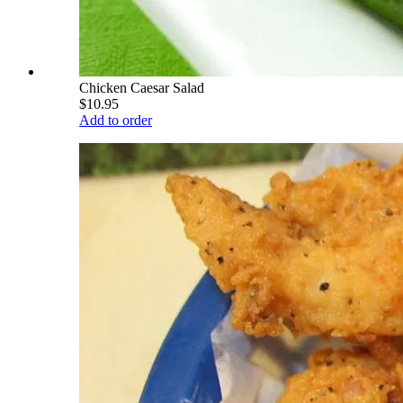
Chicken Caesar Salad
$10.95
Add to order