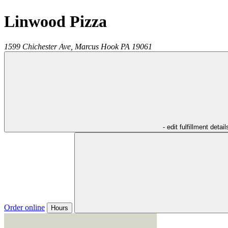
Linwood Pizza
1599 Chichester Ave,
Marcus Hook
PA
19061
- edit fulfillment detail
Order online
Hours