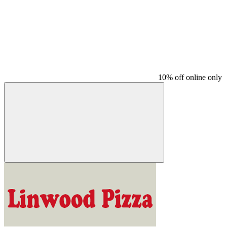
10% off online only