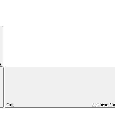
s
Cart,
item
items
0 i