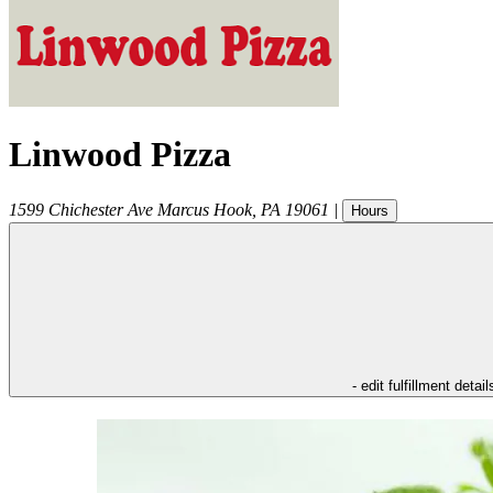
Linwood Pizza
1599 Chichester Ave
Marcus Hook
,
PA
19061
|
Hours
- edit fulfillment detail