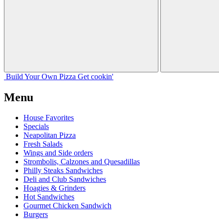
Build Your
Own
Pizza
Get cookin'
Menu
House Favorites
Specials
Neapolitan Pizza
Fresh Salads
Wings and Side orders
Strombolis, Calzones and Quesadillas
Philly Steaks Sandwiches
Deli and Club Sandwiches
Hoagies & Grinders
Hot Sandwiches
Gourmet Chicken Sandwich
Burgers