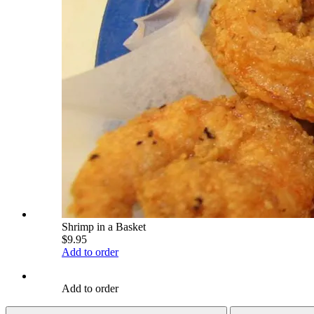
Shrimp in a Basket
$9.95
Add to order
Add to order