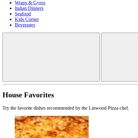
Wraps & Gyros
Italian Dinners
Seafood
Kids Corner
Beverages
House Favorites
Try the favorite dishes recommended by the Linwood Pizza chef.