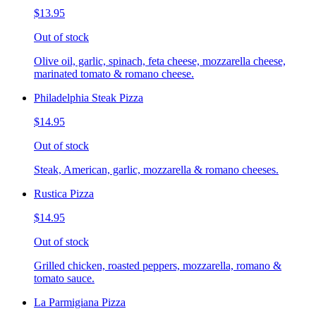
$13.95
Out of stock
Olive oil, garlic, spinach, feta cheese, mozzarella cheese,
marinated tomato & romano cheese.
Philadelphia Steak Pizza
$14.95
Out of stock
Steak, American, garlic, mozzarella & romano cheeses.
Rustica Pizza
$14.95
Out of stock
Grilled chicken, roasted peppers, mozzarella, romano &
tomato sauce.
La Parmigiana Pizza