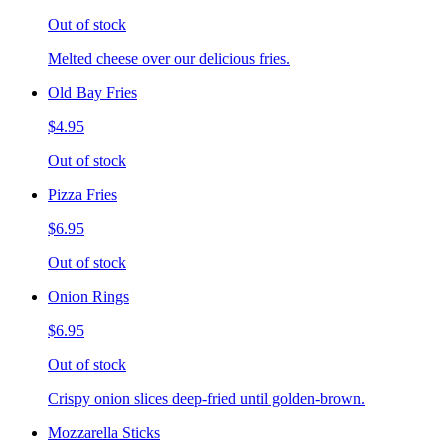
Out of stock
Melted cheese over our delicious fries.
Old Bay Fries
$4.95
Out of stock
Pizza Fries
$6.95
Out of stock
Onion Rings
$6.95
Out of stock
Crispy onion slices deep-fried until golden-brown.
Mozzarella Sticks