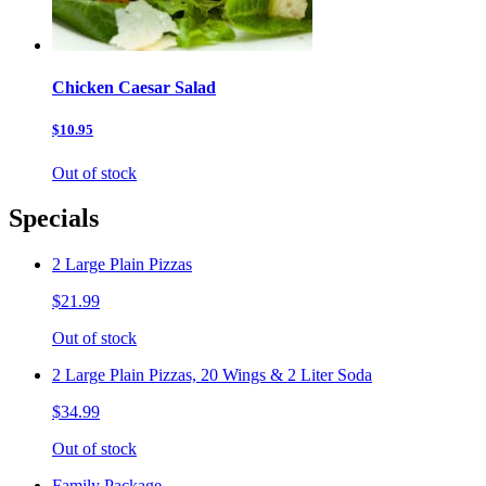
Chicken Caesar Salad
$10.95
Out of stock
Specials
2 Large Plain Pizzas
$21.99
Out of stock
2 Large Plain Pizzas, 20 Wings & 2 Liter Soda
$34.99
Out of stock
Family Package