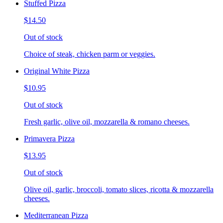
Stuffed Pizza
$14.50
Out of stock
Choice of steak, chicken parm or veggies.
Original White Pizza
$10.95
Out of stock
Fresh garlic, olive oil, mozzarella & romano cheeses.
Primavera Pizza
$13.95
Out of stock
Olive oil, garlic, broccoli, tomato slices, ricotta & mozzarella
cheeses.
Mediterranean Pizza