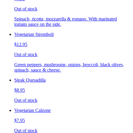
Out of stock
Spinach, ricotta, mozzarella & romano. With marinated
tomato sauce on the side.
Vegetarian Stromboli
$12.95
Out of stock
Green peppers, mushrooms, onions, broccoli, black olives,
spinach, sauce & cheese.
Steak Quesadilla
$8.95
Out of stock
Vegetarian Calzone
$7.95
Out of stock