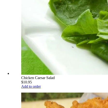
Chicken Caesar Salad
$10.95
Add to order