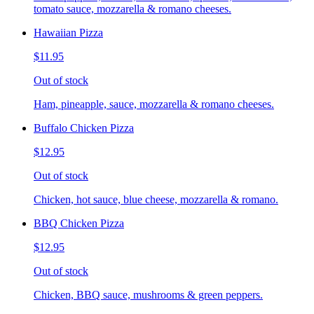
tomato sauce, mozzarella & romano cheeses.
Hawaiian Pizza
$11.95
Out of stock
Ham, pineapple, sauce, mozzarella & romano cheeses.
Buffalo Chicken Pizza
$12.95
Out of stock
Chicken, hot sauce, blue cheese, mozzarella & romano.
BBQ Chicken Pizza
$12.95
Out of stock
Chicken, BBQ sauce, mushrooms & green peppers.