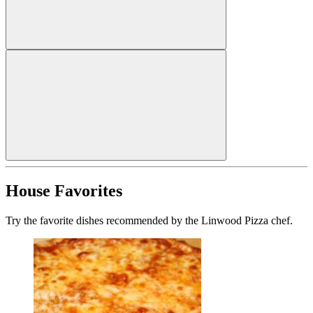
House Favorites
Try the favorite dishes recommended by the Linwood Pizza chef.