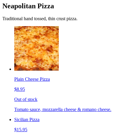
Neapolitan Pizza
Traditional hand tossed, thin crust pizza.
Plain Cheese Pizza
$8.95
Out of stock
Tomato sauce, mozzarella cheese & romano cheese.
Sicilian Pizza
$15.95