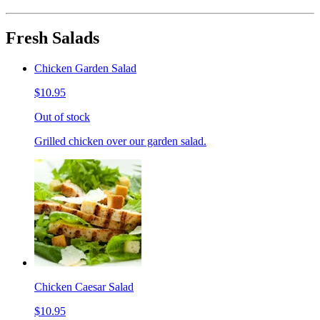
Fresh Salads
Chicken Garden Salad
$10.95
Out of stock
Grilled chicken over our garden salad.
Chicken Caesar Salad
$10.95