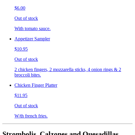
$6.00
Out of stock
With tomato sauce.
Appetizer Sampler
$10.95
Out of stock
2 chicken fingers, 2 mozzarella sticks, 4 onion rings & 2
broccoli bites.
Chicken Finger Platter
$11.95
Out of stock
W/th french fries.
Strombolis, Calzones and Quesadillas