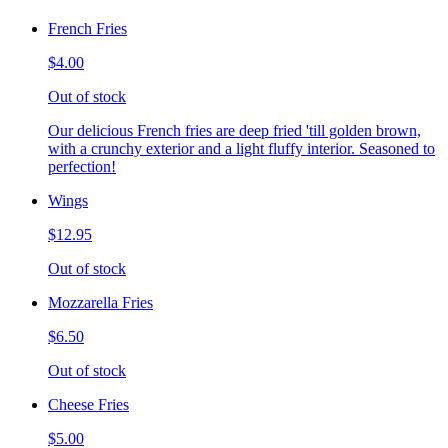
French Fries
$4.00
Out of stock
Our delicious French fries are deep fried 'till golden brown,
with a crunchy exterior and a light fluffy interior. Seasoned to
perfection!
Wings
$12.95
Out of stock
Mozzarella Fries
$6.50
Out of stock
Cheese Fries
$5.00