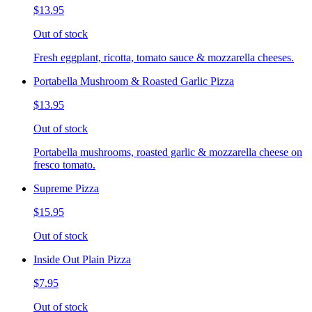
$13.95
Out of stock
Fresh eggplant, ricotta, tomato sauce & mozzarella cheeses.
Portabella Mushroom & Roasted Garlic Pizza
$13.95
Out of stock
Portabella mushrooms, roasted garlic & mozzarella cheese on
fresco tomato.
Supreme Pizza
$15.95
Out of stock
Inside Out Plain Pizza
$7.95
Out of stock