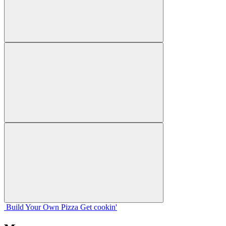
Build Your
Own
Pizza
Get cookin'