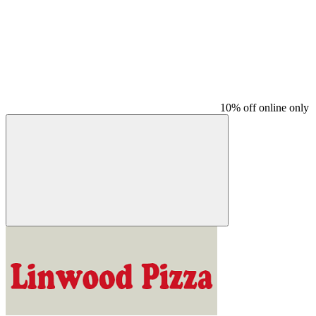
10% off online only