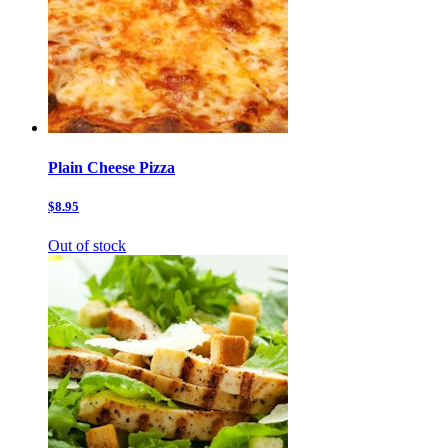
Plain Cheese Pizza
$8.95
Out of stock