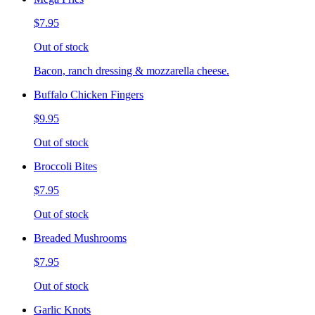
$7.95
Out of stock
Bacon, ranch dressing & mozzarella cheese.
Buffalo Chicken Fingers
$9.95
Out of stock
Broccoli Bites
$7.95
Out of stock
Breaded Mushrooms
$7.95
Out of stock
Garlic Knots