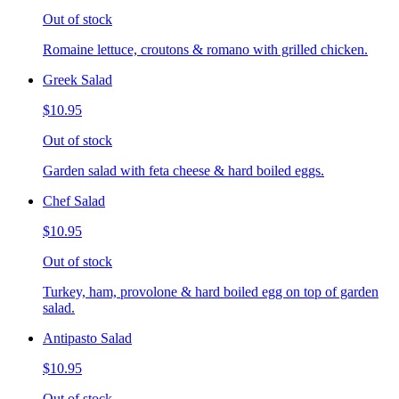
Out of stock
Romaine lettuce, croutons & romano with grilled chicken.
Greek Salad
$10.95
Out of stock
Garden salad with feta cheese & hard boiled eggs.
Chef Salad
$10.95
Out of stock
Turkey, ham, provolone & hard boiled egg on top of garden
salad.
Antipasto Salad
$10.95
Out of stock