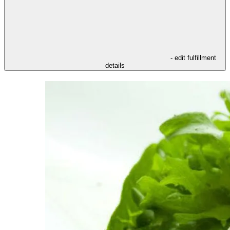
- edit fulfillment
details