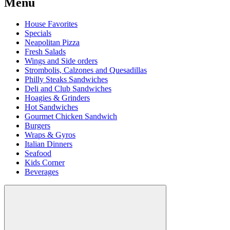
Menu
House Favorites
Specials
Neapolitan Pizza
Fresh Salads
Wings and Side orders
Strombolis, Calzones and Quesadillas
Philly Steaks Sandwiches
Deli and Club Sandwiches
Hoagies & Grinders
Hot Sandwiches
Gourmet Chicken Sandwich
Burgers
Wraps & Gyros
Italian Dinners
Seafood
Kids Corner
Beverages