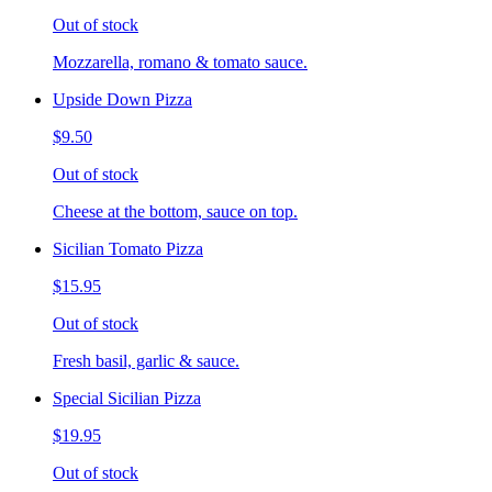
Out of stock
Mozzarella, romano & tomato sauce.
Upside Down Pizza
$9.50
Out of stock
Cheese at the bottom, sauce on top.
Sicilian Tomato Pizza
$15.95
Out of stock
Fresh basil, garlic & sauce.
Special Sicilian Pizza
$19.95
Out of stock