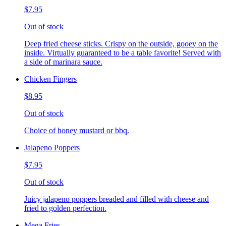
$7.95
Out of stock
Deep fried cheese sticks. Crispy on the outside, gooey on the
inside. Virtually guaranteed to be a table favorite! Served with
a side of marinara sauce.
Chicken Fingers
$8.95
Out of stock
Choice of honey mustard or bbq.
Jalapeno Poppers
$7.95
Out of stock
Juicy jalapeno poppers breaded and filled with cheese and
fried to golden perfection.
Mega Fries