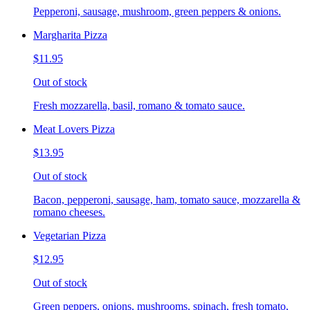
Pepperoni, sausage, mushroom, green peppers & onions.
Margharita Pizza
$11.95
Out of stock
Fresh mozzarella, basil, romano & tomato sauce.
Meat Lovers Pizza
$13.95
Out of stock
Bacon, pepperoni, sausage, ham, tomato sauce, mozzarella &
romano cheeses.
Vegetarian Pizza
$12.95
Out of stock
Green peppers, onions, mushrooms, spinach, fresh tomato,