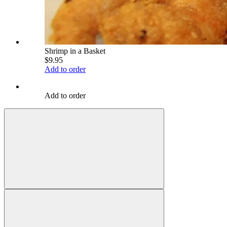
Shrimp in a Basket
$9.95
Add to order
Add to order