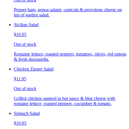
Pepper ham, genoa salami, capicola & provolone cheese on
top of garden salad.
Sicilian Salad
$10.95
Out of stock
Romaine lettuce, roasted peppers, tomatoes, olives, red onions
& fresh mozzarella.
Chicken Zinger Salad
$11.95
Out of stock
Grilled chicken sauteed in hot sauce & blue cheese with
romaine lettuce, roasted peppers, cucumber & tomato.
Spinach Salad
$10.95