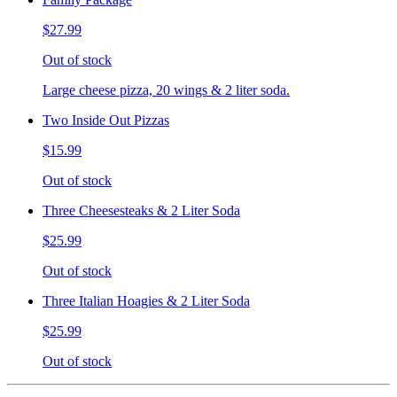
$27.99
Out of stock
Large cheese pizza, 20 wings & 2 liter soda.
Two Inside Out Pizzas
$15.99
Out of stock
Three Cheesesteaks & 2 Liter Soda
$25.99
Out of stock
Three Italian Hoagies & 2 Liter Soda
$25.99
Out of stock