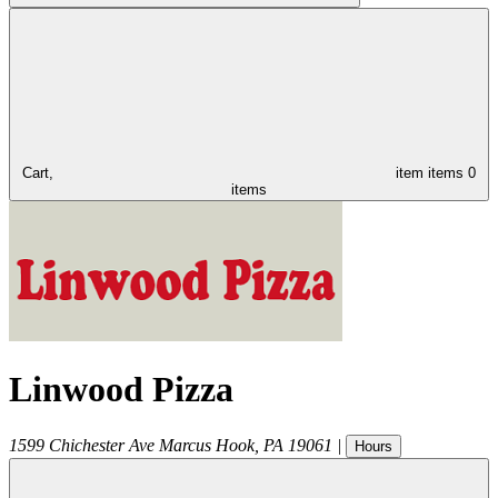
Cart,
item
items
0
items
Linwood Pizza
1599 Chichester Ave
Marcus Hook
,
PA
19061
|
Hours