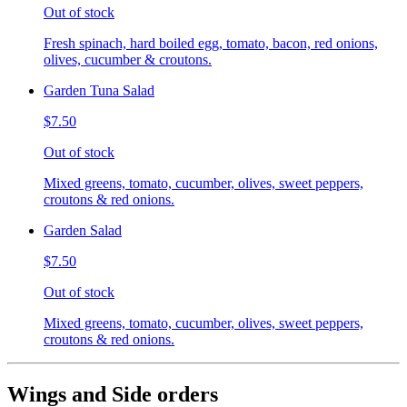
Out of stock
Fresh spinach, hard boiled egg, tomato, bacon, red onions,
olives, cucumber & croutons.
Garden Tuna Salad
$7.50
Out of stock
Mixed greens, tomato, cucumber, olives, sweet peppers,
croutons & red onions.
Garden Salad
$7.50
Out of stock
Mixed greens, tomato, cucumber, olives, sweet peppers,
croutons & red onions.
Wings and Side orders