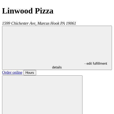
Linwood Pizza
1599 Chichester Ave,
Marcus Hook
PA
19061
- edit fulfillment
details
Order online
Hours