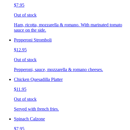
$7.95
Out of stock
Ham, ricotta, mozzarella & romano. With marinated tomato
sauce on the side.
Pepperoni Stromboli
$12.95
Out of stock
Pepperoni, sauce, mozzarella & romano cheeses.
Chicken Quesadilla Platter
$11.95
Out of stock
Served with french fries.
Spinach Calzone
$7.95