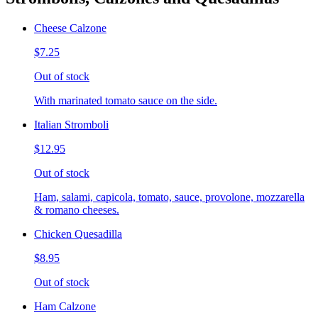
Cheese Calzone
$7.25
Out of stock
With marinated tomato sauce on the side.
Italian Stromboli
$12.95
Out of stock
Ham, salami, capicola, tomato, sauce, provolone, mozzarella
& romano cheeses.
Chicken Quesadilla
$8.95
Out of stock
Ham Calzone