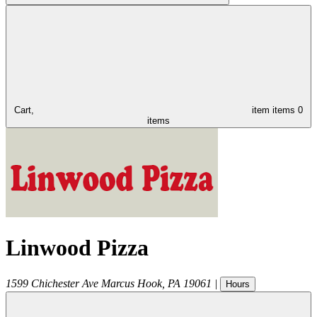
Cart,
item
items
0
items
Linwood Pizza
1599 Chichester Ave
Marcus Hook
,
PA
19061
|
Hours