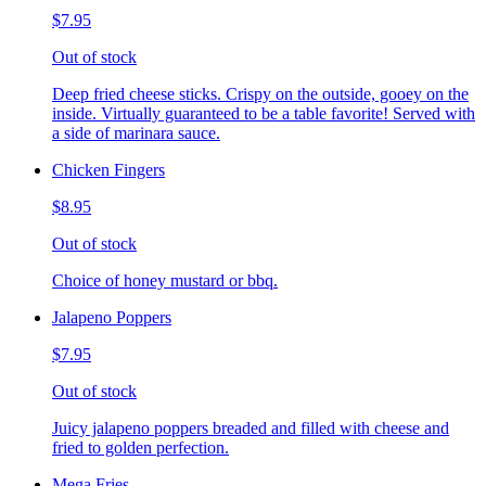
$7.95
Out of stock
Deep fried cheese sticks. Crispy on the outside, gooey on the
inside. Virtually guaranteed to be a table favorite! Served with
a side of marinara sauce.
Chicken Fingers
$8.95
Out of stock
Choice of honey mustard or bbq.
Jalapeno Poppers
$7.95
Out of stock
Juicy jalapeno poppers breaded and filled with cheese and
fried to golden perfection.
Mega Fries