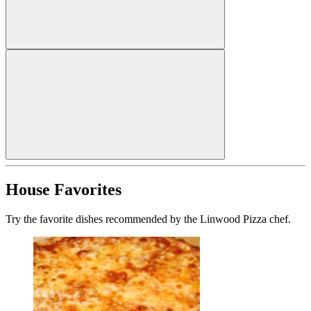
House Favorites
Try the favorite dishes recommended by the Linwood Pizza chef.