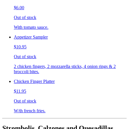
$6.00
Out of stock
With tomato sauce.
Appetizer Sampler
$10.95
Out of stock
2 chicken fingers, 2 mozzarella sticks, 4 onion rings & 2
broccoli bites.
Chicken Finger Platter
$11.95
Out of stock
W/th french fries.
Strombolis, Calzones and Quesadillas