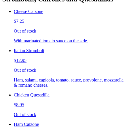
Cheese Calzone
$7.25
Out of stock
With marinated tomato sauce on the side.
Italian Stromboli
$12.95
Out of stock
Ham, salami, capicola, tomato, sauce, provolone, mozzarella
& romano cheeses.
Chicken Quesadilla
$8.95
Out of stock
Ham Calzone