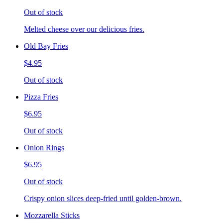
Out of stock
Melted cheese over our delicious fries.
Old Bay Fries
$4.95
Out of stock
Pizza Fries
$6.95
Out of stock
Onion Rings
$6.95
Out of stock
Crispy onion slices deep-fried until golden-brown.
Mozzarella Sticks