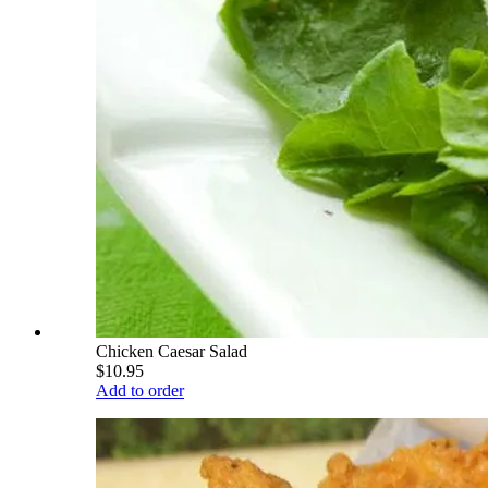
Chicken Caesar Salad
$10.95
Add to order