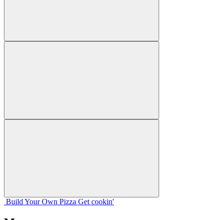
Build Your
Own
Pizza
Get cookin'