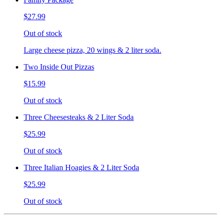
$27.99
Out of stock
Large cheese pizza, 20 wings & 2 liter soda.
Two Inside Out Pizzas
$15.99
Out of stock
Three Cheesesteaks & 2 Liter Soda
$25.99
Out of stock
Three Italian Hoagies & 2 Liter Soda
$25.99
Out of stock