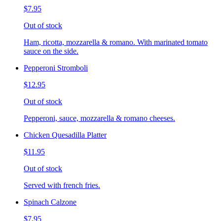
$7.95
Out of stock
Ham, ricotta, mozzarella & romano. With marinated tomato
sauce on the side.
Pepperoni Stromboli
$12.95
Out of stock
Pepperoni, sauce, mozzarella & romano cheeses.
Chicken Quesadilla Platter
$11.95
Out of stock
Served with french fries.
Spinach Calzone
$7.95