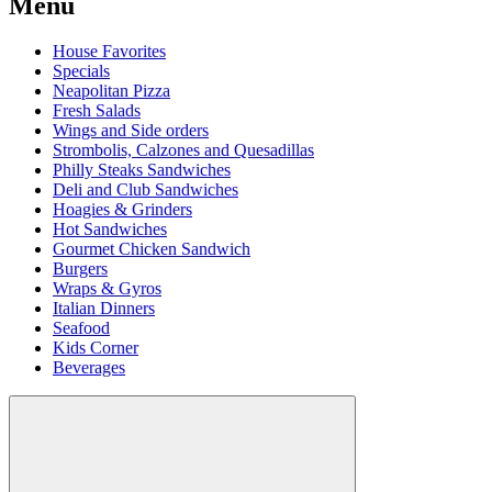
Menu
House Favorites
Specials
Neapolitan Pizza
Fresh Salads
Wings and Side orders
Strombolis, Calzones and Quesadillas
Philly Steaks Sandwiches
Deli and Club Sandwiches
Hoagies & Grinders
Hot Sandwiches
Gourmet Chicken Sandwich
Burgers
Wraps & Gyros
Italian Dinners
Seafood
Kids Corner
Beverages