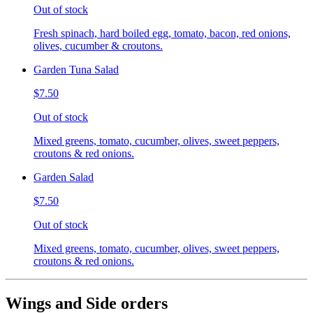
Out of stock
Fresh spinach, hard boiled egg, tomato, bacon, red onions,
olives, cucumber & croutons.
Garden Tuna Salad
$7.50
Out of stock
Mixed greens, tomato, cucumber, olives, sweet peppers,
croutons & red onions.
Garden Salad
$7.50
Out of stock
Mixed greens, tomato, cucumber, olives, sweet peppers,
croutons & red onions.
Wings and Side orders