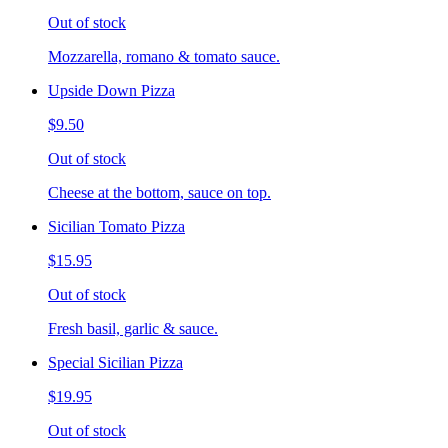
Out of stock
Mozzarella, romano & tomato sauce.
Upside Down Pizza
$9.50
Out of stock
Cheese at the bottom, sauce on top.
Sicilian Tomato Pizza
$15.95
Out of stock
Fresh basil, garlic & sauce.
Special Sicilian Pizza
$19.95
Out of stock