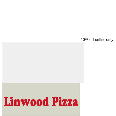
10% off online only