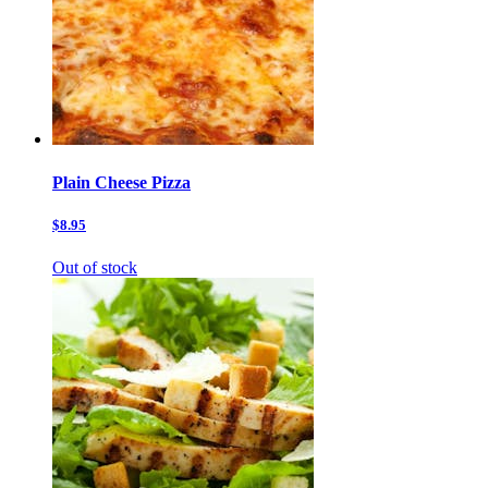
Plain Cheese Pizza
$8.95
Out of stock