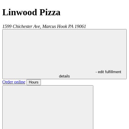
Linwood Pizza
1599 Chichester Ave,
Marcus Hook
PA
19061
- edit fulfillment
details
Order online
Hours