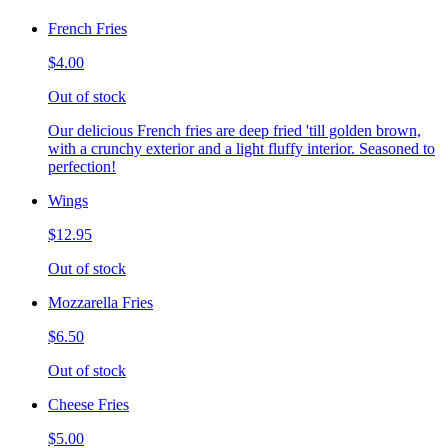
French Fries
$4.00
Out of stock
Our delicious French fries are deep fried 'till golden brown,
with a crunchy exterior and a light fluffy interior. Seasoned to
perfection!
Wings
$12.95
Out of stock
Mozzarella Fries
$6.50
Out of stock
Cheese Fries
$5.00