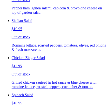
Pepper ham, genoa salami, capicola & provolone cheese on
top of garden salad.
Sicilian Salad
$10.95
Out of stock
Romaine lettuce, roasted peppers, tomatoes, olives, red onions
& fresh mozzarella.
Chicken Zinger Salad
$11.95
Out of stock
Grilled chicken sauteed in hot sauce & blue cheese with
romaine lettuce, roasted peppers, cucumber & tomato.
Spinach Salad
$10.95