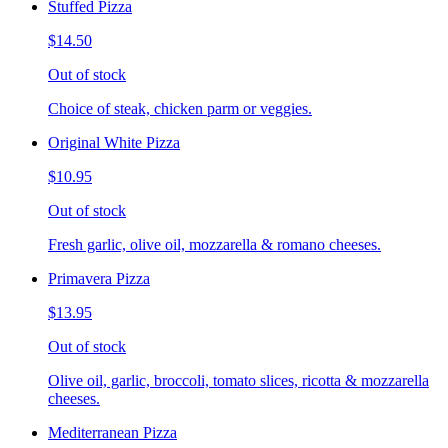
Stuffed Pizza
$14.50
Out of stock
Choice of steak, chicken parm or veggies.
Original White Pizza
$10.95
Out of stock
Fresh garlic, olive oil, mozzarella & romano cheeses.
Primavera Pizza
$13.95
Out of stock
Olive oil, garlic, broccoli, tomato slices, ricotta & mozzarella
cheeses.
Mediterranean Pizza