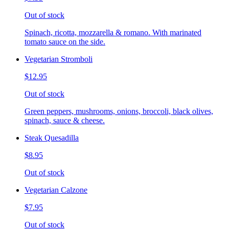
Out of stock
Spinach, ricotta, mozzarella & romano. With marinated
tomato sauce on the side.
Vegetarian Stromboli
$12.95
Out of stock
Green peppers, mushrooms, onions, broccoli, black olives,
spinach, sauce & cheese.
Steak Quesadilla
$8.95
Out of stock
Vegetarian Calzone
$7.95
Out of stock