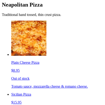
Neapolitan Pizza
Traditional hand tossed, thin crust pizza.
Plain Cheese Pizza
$8.95
Out of stock
Tomato sauce, mozzarella cheese & romano cheese.
Sicilian Pizza
$15.95