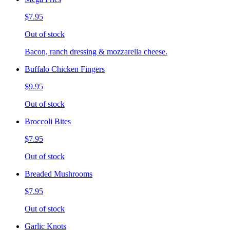
$7.95
Out of stock
Bacon, ranch dressing & mozzarella cheese.
Buffalo Chicken Fingers
$9.95
Out of stock
Broccoli Bites
$7.95
Out of stock
Breaded Mushrooms
$7.95
Out of stock
Garlic Knots