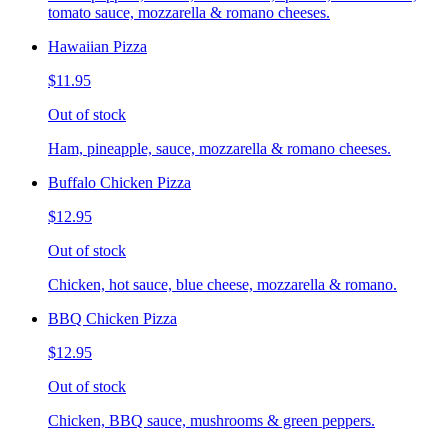
tomato sauce, mozzarella & romano cheeses.
Hawaiian Pizza
$11.95
Out of stock
Ham, pineapple, sauce, mozzarella & romano cheeses.
Buffalo Chicken Pizza
$12.95
Out of stock
Chicken, hot sauce, blue cheese, mozzarella & romano.
BBQ Chicken Pizza
$12.95
Out of stock
Chicken, BBQ sauce, mushrooms & green peppers.