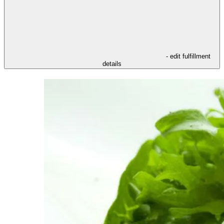
- edit fulfillment
details