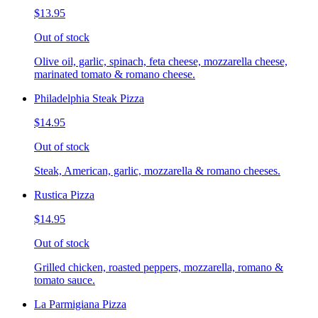
$13.95
Out of stock
Olive oil, garlic, spinach, feta cheese, mozzarella cheese,
marinated tomato & romano cheese.
Philadelphia Steak Pizza
$14.95
Out of stock
Steak, American, garlic, mozzarella & romano cheeses.
Rustica Pizza
$14.95
Out of stock
Grilled chicken, roasted peppers, mozzarella, romano &
tomato sauce.
La Parmigiana Pizza