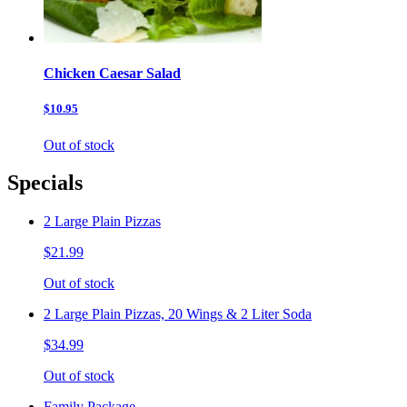
Chicken Caesar Salad
$10.95
Out of stock
Specials
2 Large Plain Pizzas
$21.99
Out of stock
2 Large Plain Pizzas, 20 Wings & 2 Liter Soda
$34.99
Out of stock
Family Package