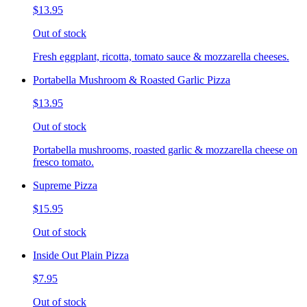
$13.95
Out of stock
Fresh eggplant, ricotta, tomato sauce & mozzarella cheeses.
Portabella Mushroom & Roasted Garlic Pizza
$13.95
Out of stock
Portabella mushrooms, roasted garlic & mozzarella cheese on
fresco tomato.
Supreme Pizza
$15.95
Out of stock
Inside Out Plain Pizza
$7.95
Out of stock