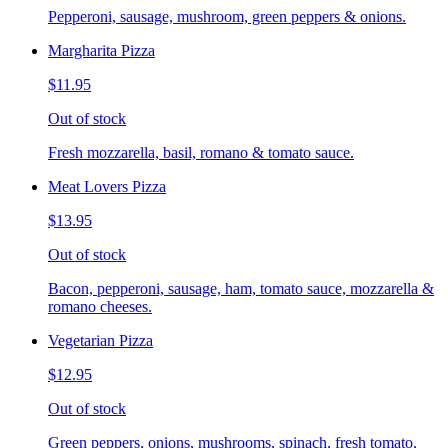
Pepperoni, sausage, mushroom, green peppers & onions.
Margharita Pizza
$11.95
Out of stock
Fresh mozzarella, basil, romano & tomato sauce.
Meat Lovers Pizza
$13.95
Out of stock
Bacon, pepperoni, sausage, ham, tomato sauce, mozzarella &
romano cheeses.
Vegetarian Pizza
$12.95
Out of stock
Green peppers, onions, mushrooms, spinach, fresh tomato,