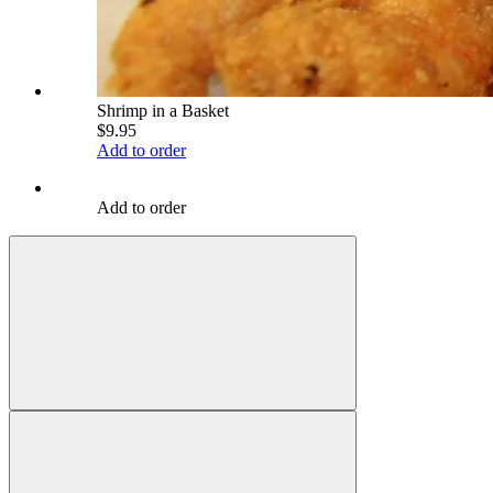
Shrimp in a Basket
$9.95
Add to order
Add to order