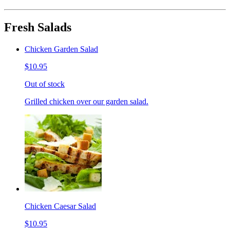
Fresh Salads
Chicken Garden Salad
$10.95
Out of stock
Grilled chicken over our garden salad.
Chicken Caesar Salad
$10.95