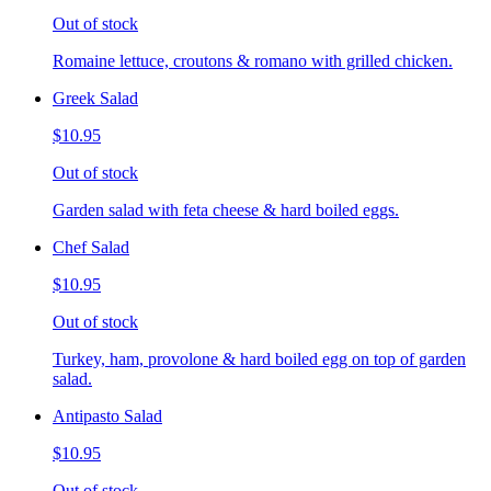
Out of stock
Romaine lettuce, croutons & romano with grilled chicken.
Greek Salad
$10.95
Out of stock
Garden salad with feta cheese & hard boiled eggs.
Chef Salad
$10.95
Out of stock
Turkey, ham, provolone & hard boiled egg on top of garden
salad.
Antipasto Salad
$10.95
Out of stock